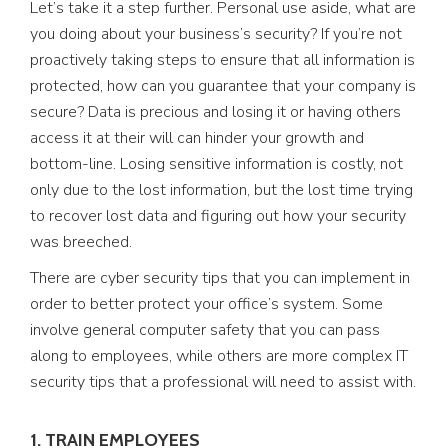
Let’s take it a step further. Personal use aside, what are
you doing about your business’s security? If you’re not
proactively taking steps to ensure that all information is
protected, how can you guarantee that your company is
secure? Data is precious and losing it or having others
access it at their will can hinder your growth and
bottom-line. Losing sensitive information is costly, not
only due to the lost information, but the lost time trying
to recover lost data and figuring out how your security
was breeched.
There are cyber security tips that you can implement in
order to better protect your office’s system. Some
involve general computer safety that you can pass
along to employees, while others are more complex IT
security tips that a professional will need to assist with.
1. TRAIN EMPLOYEES