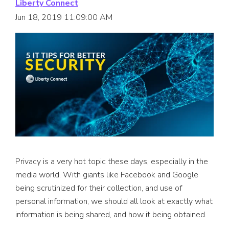
Liberty Connect
Jun 18, 2019 11:09:00 AM
Privacy is a very hot topic these days, especially in the
media world. With giants like Facebook and Google
being scrutinized for their collection, and use of
personal information, we should all look at exactly what
information is being shared, and how it being obtained.