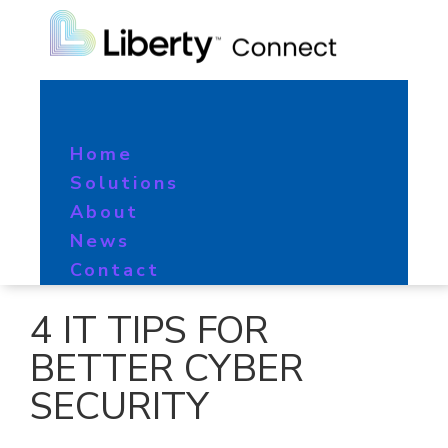
Home
Solutions
About
News
Contact
4 IT TIPS FOR
BETTER CYBER
SECURITY