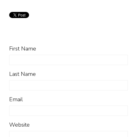
First Name
Last Name
Email
Website