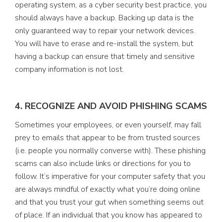
operating system, as a cyber security best practice, you
should always have a backup. Backing up data is the
only guaranteed way to repair your network devices.
You will have to erase and re-install the system, but
having a backup can ensure that timely and sensitive
company information is not lost.
4. RECOGNIZE AND AVOID PHISHING SCAMS
Sometimes your employees, or even yourself, may fall
prey to emails that appear to be from trusted sources
(i.e. people you normally converse with). These phishing
scams can also include links or directions for you to
follow. It’s imperative for your computer safety that you
are always mindful of exactly what you’re doing online
and that you trust your gut when something seems out
of place. If an individual that you know has appeared to