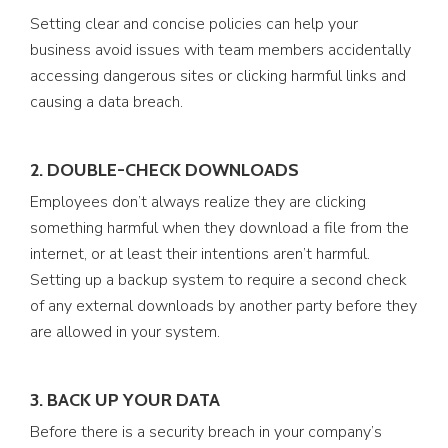
Setting clear and concise policies can help your
business avoid issues with team members accidentally
accessing dangerous sites or clicking harmful links and
causing a data breach.
2. DOUBLE-CHECK DOWNLOADS
Employees don’t always realize they are clicking
something harmful when they download a file from the
internet, or at least their intentions aren’t harmful.
Setting up a backup system to require a second check
of any external downloads by another party before they
are allowed in your system.
3. BACK UP YOUR DATA
Before there is a security breach in your company’s