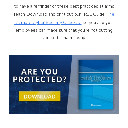
to have a reminder of these best practices at arms
reach. Download and print out our FREE Guide:
The
Ultimate Cyber Security Checklist
so you and your
employees can make sure that you’re not putting
yourself in harms way.