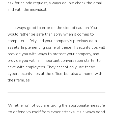
ask for an odd request, always double check the email
and with the individual.
It’s always good to error on the side of caution. You
would rather be safe than sorry when it comes to
computer safety and your company’s precious data
assets. Implementing some of these IT security tips will
provide you with ways to protect your company, and
provide you with an important conversation starter to
have with employees. They cannot only use these
cyber security tips at the office, but also at home with
their families.
Whether or not you are taking the appropriate measure
to defend yourself from cyber attacks, it’s always good