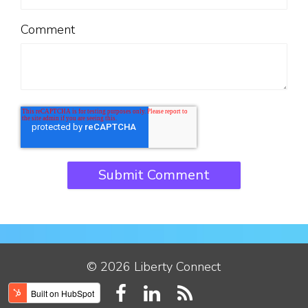
Comment
© 2026 Liberty Connect